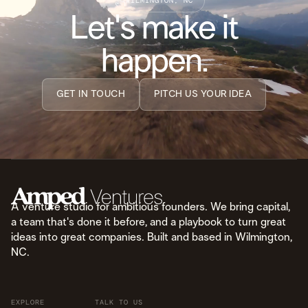
WILMINGTON, NC
Let's make it
happen.
GET IN TOUCH
PITCH US YOUR IDEA
A venture studio for ambitious founders. We bring capital,
a team that's done it before, and a playbook to turn great
ideas into great companies. Built and based in Wilmington,
NC.
EXPLORE
TALK TO US