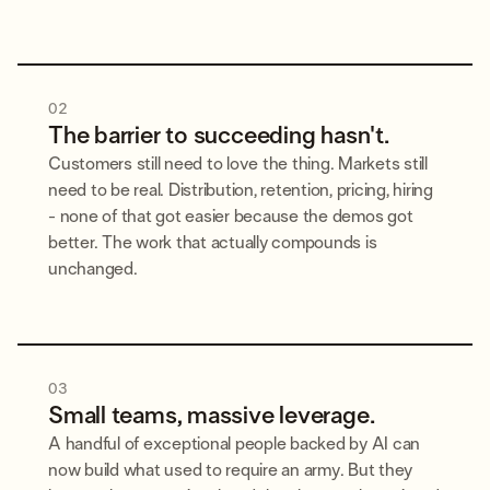
02
The barrier to succeeding hasn't.
Customers still need to love the thing. Markets still
need to be real. Distribution, retention, pricing, hiring
- none of that got easier because the demos got
better. The work that actually compounds is
unchanged.
03
Small teams, massive leverage.
A handful of exceptional people backed by AI can
now build what used to require an army. But they