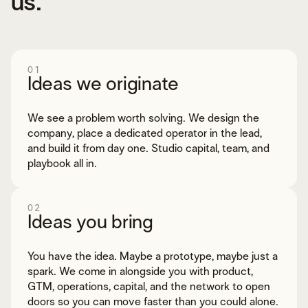
us.
01
Ideas we originate
We see a problem worth solving. We design the
company, place a dedicated operator in the lead,
and build it from day one. Studio capital, team, and
playbook all in.
02
Ideas you bring
You have the idea. Maybe a prototype, maybe just a
spark. We come in alongside you with product,
GTM, operations, capital, and the network to open
doors so you can move faster than you could alone.