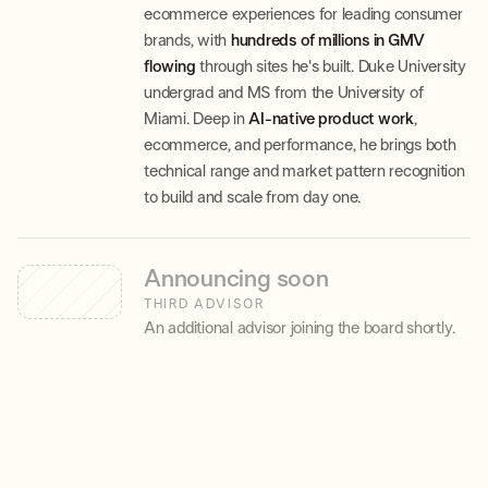
ecommerce experiences for leading consumer
brands, with
hundreds of millions in GMV
flowing
through sites he's built. Duke University
undergrad and MS from the University of
Miami. Deep in
AI-native product work
,
ecommerce, and performance, he brings both
technical range and market pattern recognition
to build and scale from day one.
Announcing soon
THIRD ADVISOR
An additional advisor joining the board shortly.