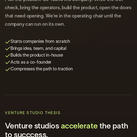
check, bring the operators, build the product, open the doors
that need opening. We're in the operating chair until the
company can run on its own.
Starts companies from scratch
Brings idea, team, and capital
Builds the product in-house
Acts as a co-founder
Compresses the path to traction
VENTURE STUDIO THESIS
Venture studios
accelerate
the path
to succcess.