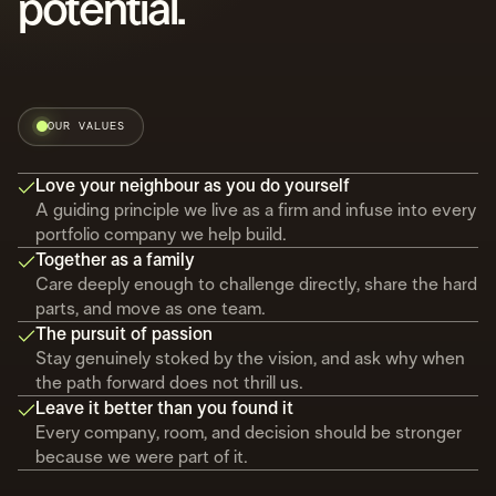
potential.
OUR VALUES
Love your neighbour as you do yourself
A guiding principle we live as a firm and infuse into every
portfolio company we help build.
Together as a family
Care deeply enough to challenge directly, share the hard
parts, and move as one team.
The pursuit of passion
Stay genuinely stoked by the vision, and ask why when
the path forward does not thrill us.
Leave it better than you found it
Every company, room, and decision should be stronger
because we were part of it.