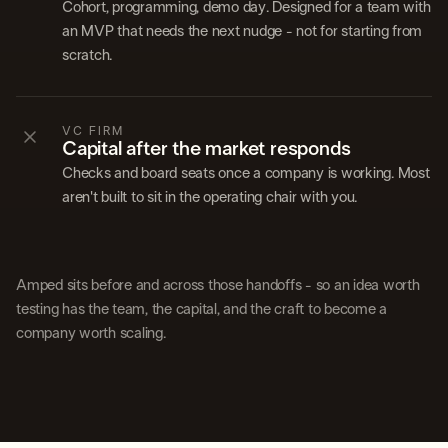
Cohort, programming, demo day. Designed for a team with
an MVP that needs the next nudge - not for starting from
scratch.
VC FIRM
Capital after the market responds
Checks and board seats once a company is working. Most
aren't built to sit in the operating chair with you.
Amped sits before and across those handoffs - so an idea worth
testing has the team, the capital, and the craft to become a
company worth scaling.