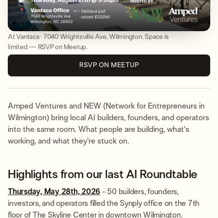
At Vantaca · 7040 Wrightsville Ave, Wilmington. Space is
limited — RSVP on Meetup.
RSVP ON MEETUP
Amped Ventures and NEW (Network for Entrepreneurs in
Wilmington) bring local AI builders, founders, and operators
into the same room. What people are building, what's
working, and what they're stuck on.
Highlights from our last AI Roundtable
Thursday, May 28th, 2026
- 50 builders, founders,
investors, and operators filled the Synply office on the 7th
floor of The Skyline Center in downtown Wilmington.