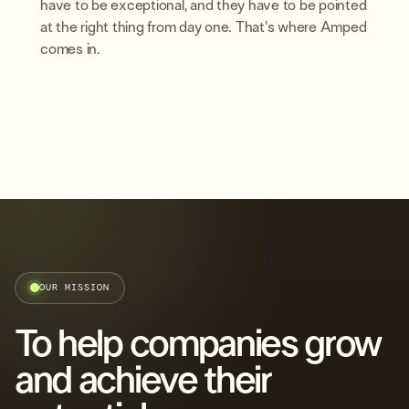
have to be exceptional, and they have to be pointed
at the right thing from day one. That's where Amped
comes in.
OUR MISSION
To help companies grow
and achieve their