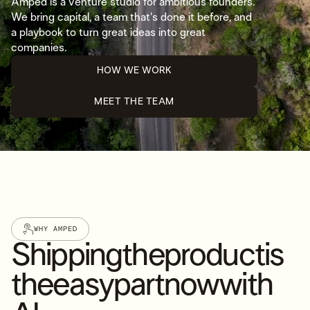
Amped is a venture studio for ambitious founders.
We bring capital, a team that's done it before, and
a playbook to turn great ideas into great
companies.
HOW WE WORK
MEET THE TEAM
WHY AMPED
Shipping
the
product
is
the
easy
part
now
with