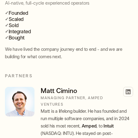
AI-native, full-cycle experienced operators
Founded
Scaled
Sold
Integrated
Bought
We have lived the company journey end to end - and we are
building for what comes next.
PARTNERS
Matt Cimino
MANAGING PARTNER, AMPED
VENTURES
Matt is a lifelong builder. He has founded and
run multiple software companies, and in 2024
sold his most recent,
Amped
, to
Intuit
(NASDAQ: INTU). He stayed on post-