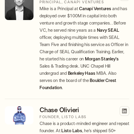
PRINCIPAL, CANAPI VENTURES
Mike is a Principal at
Canapi Ventures
and has
deployed over $100M in capital into both
venture and growth stage companies. . Before
VC, he served nine years as a
Navy SEAL
officer, deploying multiple times with SEAL
Team Five and finishing his service as Officer in
Charge of SEAL Qualification Training. Earlier,
he started his career on
Morgan Stanley's
Sales & Trading desk. UNC Chapel Hill
undergrad and
Berkeley Haas
MBA. Also
serves on the board of the
Boulder Crest
Foundation
.
Chase Olivieri
FOUNDER, LISTO LABS
Chase is a product-minded engineer and repeat
founder. At
Listo Labs
, he's shipped 50+