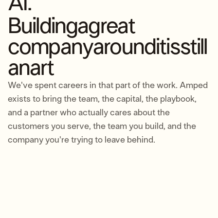
AI.
Building
a
great
company
around
it
is
still
an
art
We've spent careers in that part of the work. Amped
exists to bring the team, the capital, the playbook,
and a partner who actually cares about the
customers you serve, the team you build, and the
company you're trying to leave behind.