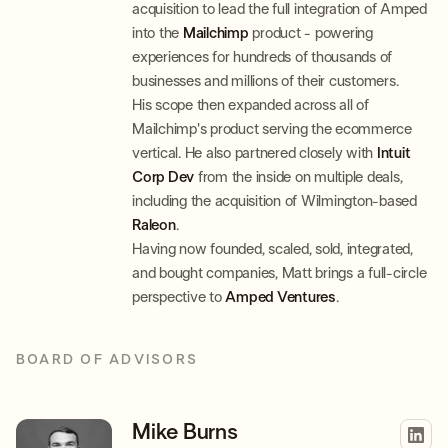
acquisition to lead the full integration of Amped
into the
Mailchimp
product - powering
experiences for hundreds of thousands of
businesses and millions of their customers.
His scope then expanded across all of
Mailchimp's product serving the ecommerce
vertical. He also partnered closely with
Intuit
Corp Dev
from the inside on multiple deals,
including the acquisition of Wilmington-based
Raleon
.
Having now founded, scaled, sold, integrated,
and bought companies, Matt brings a full-circle
perspective to
Amped Ventures
.
BOARD OF ADVISORS
Mike Burns