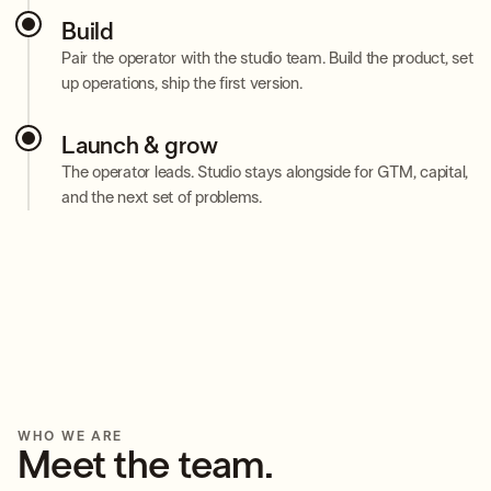
Build
Pair the operator with the studio team. Build the product, set
up operations, ship the first version.
Launch & grow
The operator leads. Studio stays alongside for GTM, capital,
and the next set of problems.
WHO WE ARE
Meet the team.