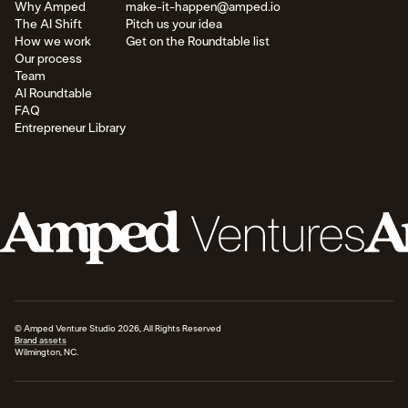
Why Amped
make-it-happen@amped.io
The AI Shift
Pitch us your idea
How we work
Get on the Roundtable list
Our process
Team
AI Roundtable
FAQ
Entrepreneur Library
© Amped Venture Studio 2026, All Rights Reserved
Brand assets
Wilmington, NC.