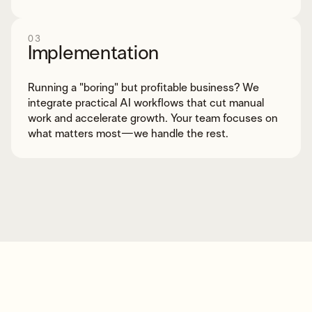
03
Implementation
Running a "boring" but profitable business? We
integrate practical AI workflows that cut manual
work and accelerate growth. Your team focuses on
what matters most—we handle the rest.