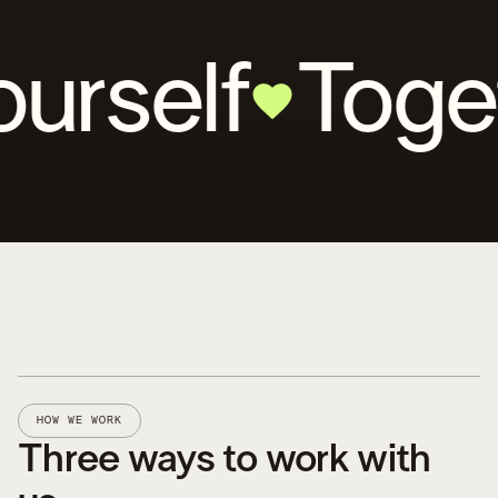
lf
Together 
HOW WE WORK
Three ways to work with