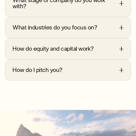
What stage of company do you work
with?
What industries do you focus on?
How do equity and capital work?
How do I pitch you?