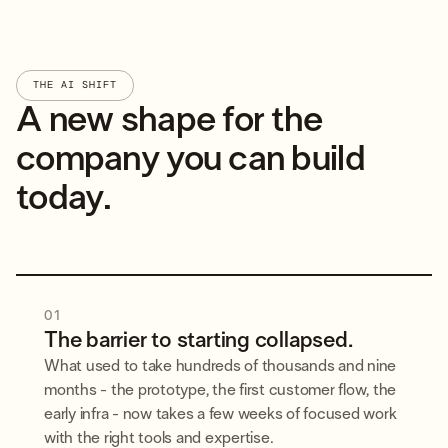
THE AI SHIFT
A new shape for the
company you can build
today.
01
The barrier to starting collapsed.
What used to take hundreds of thousands and nine
months - the prototype, the first customer flow, the
early infra - now takes a few weeks of focused work
with the right tools and expertise.