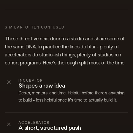
SIMILAR, OFTEN CONFUSED
These three live next door to a studio and share some of
the same DNA. In practice the lines do blur - plenty of
accelerators do studio-ish things, plenty of studios run
cohort programs. Here's the rough split most of the time.
INCUBATOR
Shapes a raw idea
Desks, mentors, and time. Helpful before there's anything
to build - less helpful once it's time to actually build it.
ACCELERATOR
A short, structured push