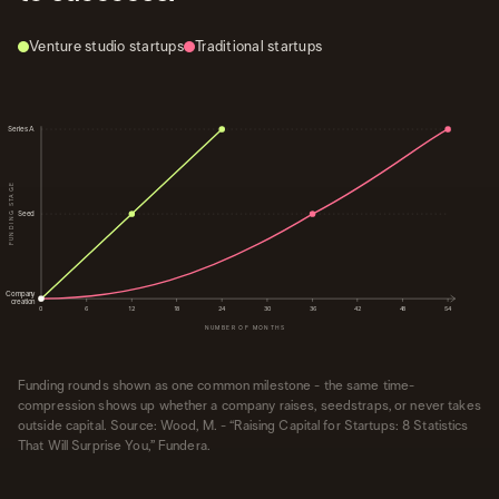
Venture studio startups
Traditional startups
Series A
FUNDING STAGE
Seed
Company
creation
0
6
12
18
24
30
36
42
48
54
NUMBER OF MONTHS
Funding rounds shown as one common milestone - the same time-
compression shows up whether a company raises, seedstraps, or never takes
outside capital. Source: Wood, M. - “Raising Capital for Startups: 8 Statistics
That Will Surprise You,” Fundera.