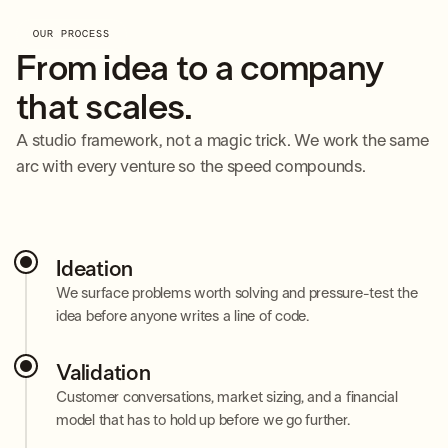
OUR PROCESS
From idea to a company
that scales.
A studio framework, not a magic trick. We work the same
arc with every venture so the speed compounds.
Ideation
We surface problems worth solving and pressure-test the
idea before anyone writes a line of code.
Validation
Customer conversations, market sizing, and a financial
model that has to hold up before we go further.