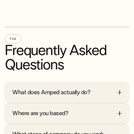
FAQ
Frequently Asked
Questions
What does Amped actually do?
Where are you based?