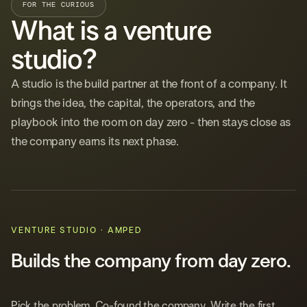
FOR THE CURIOUS
What is a venture
studio?
A studio is the build partner at the front of a company. It
brings the idea, the capital, the operators, and the
playbook into the room on day zero - then stays close as
the company earns its next phase.
VENTURE STUDIO · AMPED
Builds the company from day zero.
Pick the problem. Co-found the company. Write the first