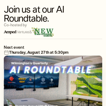
Join us at our AI
Roundtable.
Co-hosted by
&
Next event
Thursday, August 27th at 5:30pm